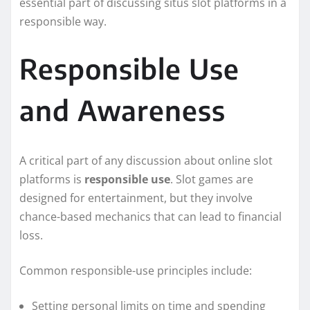
essential part of discussing situs slot platforms in a
responsible way.
Responsible Use
and Awareness
A critical part of any discussion about online slot
platforms is
responsible use
. Slot games are
designed for entertainment, but they involve
chance-based mechanics that can lead to financial
loss.
Common responsible-use principles include:
Setting personal limits on time and spending