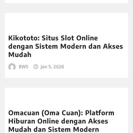
Kikototo: Situs Slot Online
dengan Sistem Modern dan Akses
Mudah
BWS
Jan 5, 2026
Omacuan (Oma Cuan): Platform
Hiburan Online dengan Akses
Mudah dan Sistem Modern