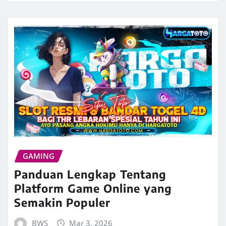
GAMING
Panduan Lengkap Tentang
Platform Game Online yang
Semakin Populer
BWS
Mar 3, 2026