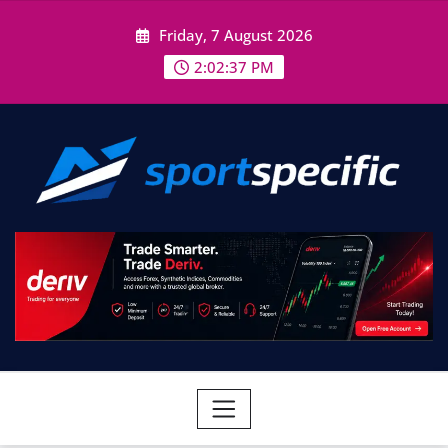
Skip
Friday, 7 August 2026
to
content
2:02:39 PM