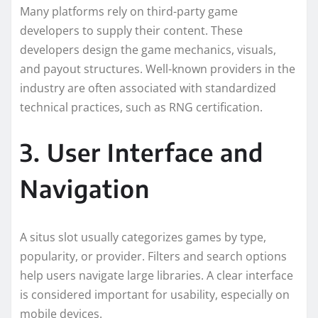
Many platforms rely on third-party game
developers to supply their content. These
developers design the game mechanics, visuals,
and payout structures. Well-known providers in the
industry are often associated with standardized
technical practices, such as RNG certification.
3. User Interface and
Navigation
A situs slot usually categorizes games by type,
popularity, or provider. Filters and search options
help users navigate large libraries. A clear interface
is considered important for usability, especially on
mobile devices.