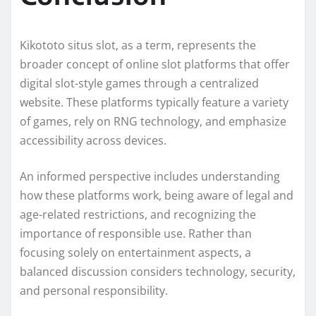
Kikototo situs slot, as a term, represents the
broader concept of online slot platforms that offer
digital slot-style games through a centralized
website. These platforms typically feature a variety
of games, rely on RNG technology, and emphasize
accessibility across devices.
An informed perspective includes understanding
how these platforms work, being aware of legal and
age-related restrictions, and recognizing the
importance of responsible use. Rather than
focusing solely on entertainment aspects, a
balanced discussion considers technology, security,
and personal responsibility.