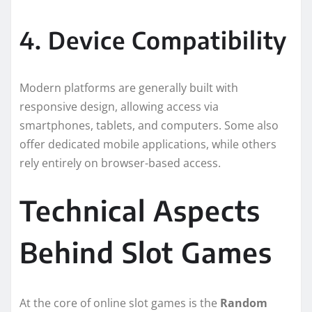
4. Device Compatibility
Modern platforms are generally built with
responsive design, allowing access via
smartphones, tablets, and computers. Some also
offer dedicated mobile applications, while others
rely entirely on browser-based access.
Technical Aspects
Behind Slot Games
At the core of online slot games is the
Random