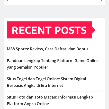
RECENT POSTS
M88 Sports: Review, Cara Daftar, dan Bonus
Panduan Lengkap Tentang Platform Game Online
yang Semakin Populer
Situs Togel dan Togel Online: Sistem Digital
Berbasis Angka di Era Internet
Situs Toto dan Toto Macau: Informasi Lengkap
Platform Angka Online