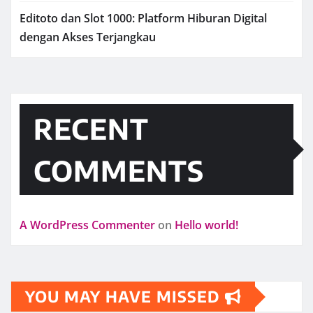
Editoto dan Slot 1000: Platform Hiburan Digital
dengan Akses Terjangkau
RECENT
COMMENTS
A WordPress Commenter
on
Hello world!
YOU MAY HAVE MISSED