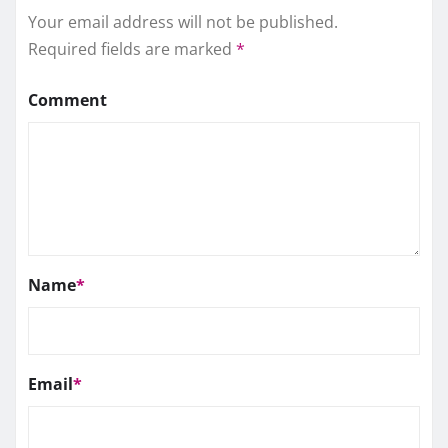
Your email address will not be published.
Required fields are marked
*
Comment
Name
*
Email
*