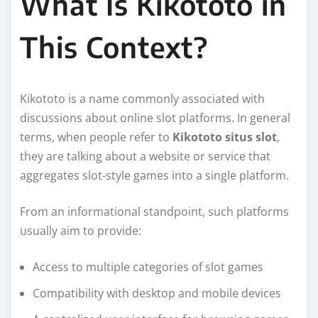
What Is Kikototo in
This Context?
Kikototo is a name commonly associated with
discussions about online slot platforms. In general
terms, when people refer to
Kikototo situs slot
,
they are talking about a website or service that
aggregates slot-style games into a single platform.
From an informational standpoint, such platforms
usually aim to provide:
Access to multiple categories of slot games
Compatibility with desktop and mobile devices