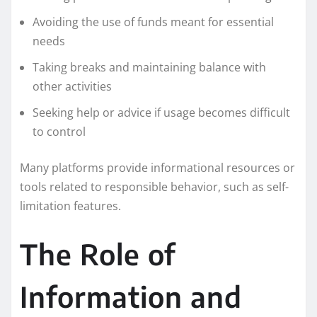
Avoiding the use of funds meant for essential
needs
Taking breaks and maintaining balance with
other activities
Seeking help or advice if usage becomes difficult
to control
Many platforms provide informational resources or
tools related to responsible behavior, such as self-
limitation features.
The Role of
Information and