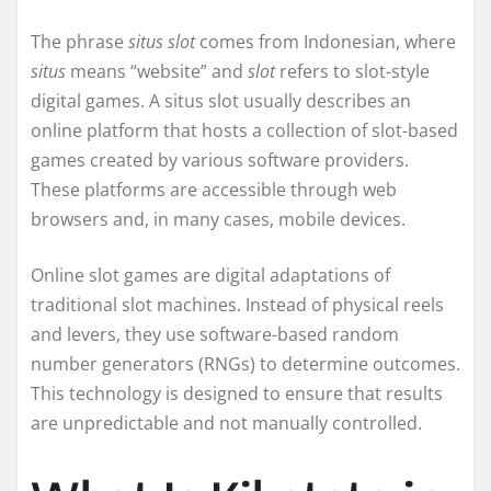
The phrase
situs slot
comes from Indonesian, where
situs
means “website” and
slot
refers to slot-style
digital games. A situs slot usually describes an
online platform that hosts a collection of slot-based
games created by various software providers.
These platforms are accessible through web
browsers and, in many cases, mobile devices.
Online slot games are digital adaptations of
traditional slot machines. Instead of physical reels
and levers, they use software-based random
number generators (RNGs) to determine outcomes.
This technology is designed to ensure that results
are unpredictable and not manually controlled.