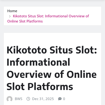
Home
Kikototo Situs Slot: Informational Overview of
Online Slot Platforms
Kikototo Situs Slot:
Informational
Overview of Online
Slot Platforms
BWS
Dec 31, 2025
0