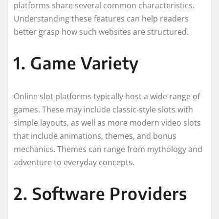
platforms share several common characteristics.
Understanding these features can help readers
better grasp how such websites are structured.
1. Game Variety
Online slot platforms typically host a wide range of
games. These may include classic-style slots with
simple layouts, as well as more modern video slots
that include animations, themes, and bonus
mechanics. Themes can range from mythology and
adventure to everyday concepts.
2. Software Providers