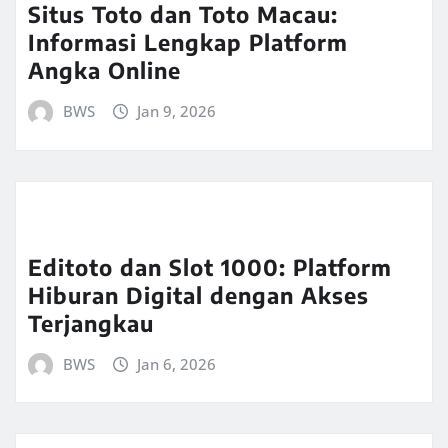
Situs Toto dan Toto Macau:
Informasi Lengkap Platform
Angka Online
BWS
Jan 9, 2026
Editoto dan Slot 1000: Platform
Hiburan Digital dengan Akses
Terjangkau
BWS
Jan 6, 2026