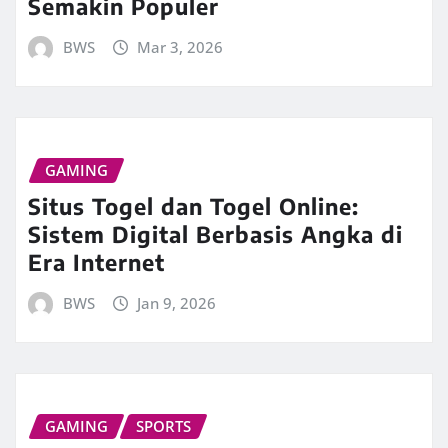
Semakin Populer
BWS
Mar 3, 2026
GAMING
Situs Togel dan Togel Online:
Sistem Digital Berbasis Angka di
Era Internet
BWS
Jan 9, 2026
GAMING
SPORTS