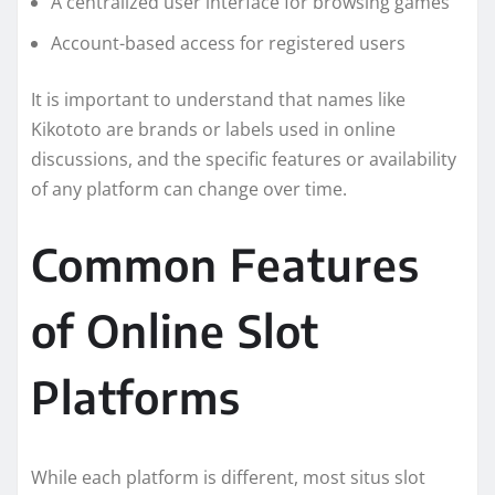
A centralized user interface for browsing games
Account-based access for registered users
It is important to understand that names like
Kikototo are brands or labels used in online
discussions, and the specific features or availability
of any platform can change over time.
Common Features
of Online Slot
Platforms
While each platform is different, most situs slot