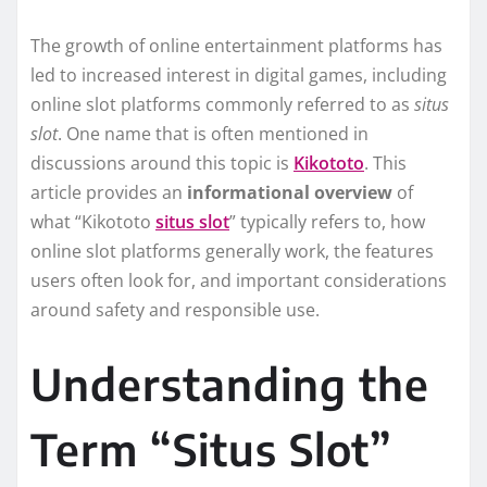
The growth of online entertainment platforms has
led to increased interest in digital games, including
online slot platforms commonly referred to as
situs
slot
. One name that is often mentioned in
discussions around this topic is
Kikototo
. This
article provides an
informational overview
of
what “Kikototo
situs slot
” typically refers to, how
online slot platforms generally work, the features
users often look for, and important considerations
around safety and responsible use.
Understanding the
Term “Situs Slot”