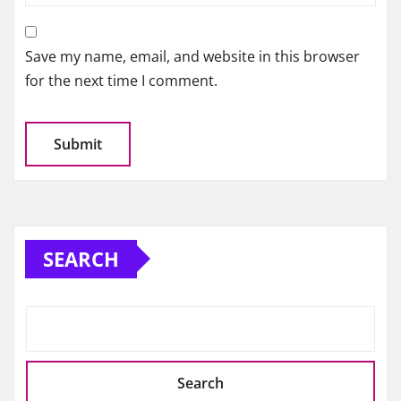
Save my name, email, and website in this browser
for the next time I comment.
SEARCH
Search