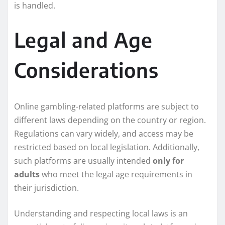
is handled.
Legal and Age
Considerations
Online gambling-related platforms are subject to
different laws depending on the country or region.
Regulations can vary widely, and access may be
restricted based on local legislation. Additionally,
such platforms are usually intended
only for
adults
who meet the legal age requirements in
their jurisdiction.
Understanding and respecting local laws is an