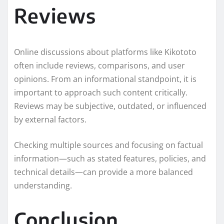
Reviews
Online discussions about platforms like Kikototo
often include reviews, comparisons, and user
opinions. From an informational standpoint, it is
important to approach such content critically.
Reviews may be subjective, outdated, or influenced
by external factors.
Checking multiple sources and focusing on factual
information—such as stated features, policies, and
technical details—can provide a more balanced
understanding.
Conclusion