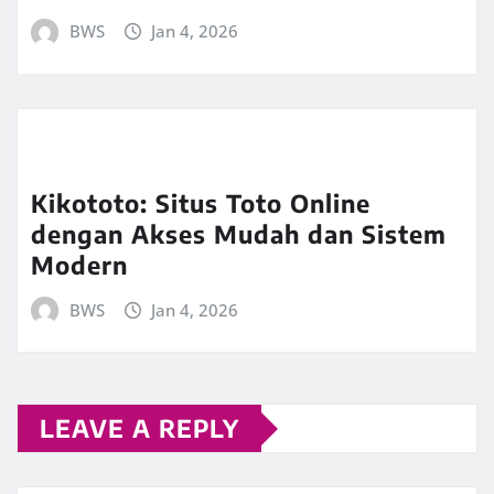
BWS
Jan 4, 2026
Kikototo: Situs Toto Online
dengan Akses Mudah dan Sistem
Modern
BWS
Jan 4, 2026
LEAVE A REPLY