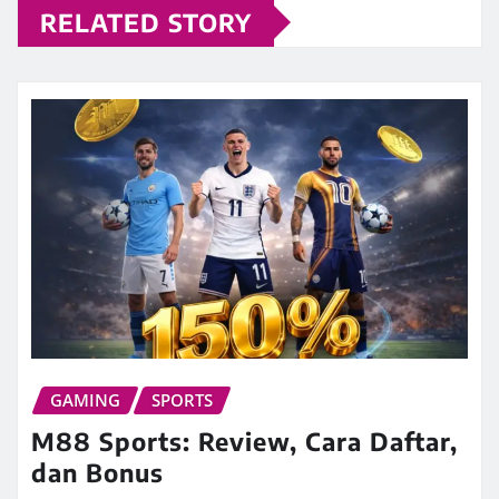
RELATED STORY
GAMING
SPORTS
M88 Sports: Review, Cara Daftar,
dan Bonus