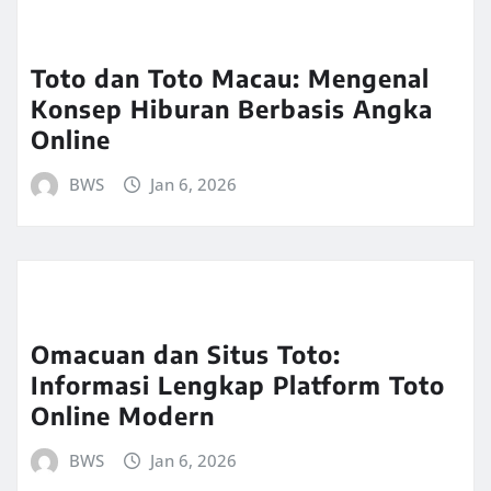
Toto dan Toto Macau: Mengenal
Konsep Hiburan Berbasis Angka
Online
BWS
Jan 6, 2026
Omacuan dan Situs Toto:
Informasi Lengkap Platform Toto
Online Modern
BWS
Jan 6, 2026