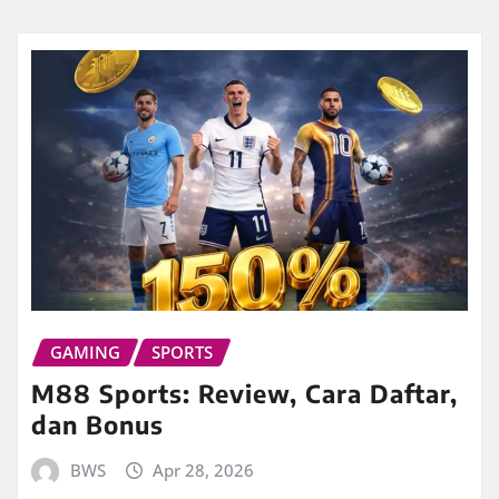
GAMING
SPORTS
M88 Sports: Review, Cara Daftar,
dan Bonus
BWS
Apr 28, 2026