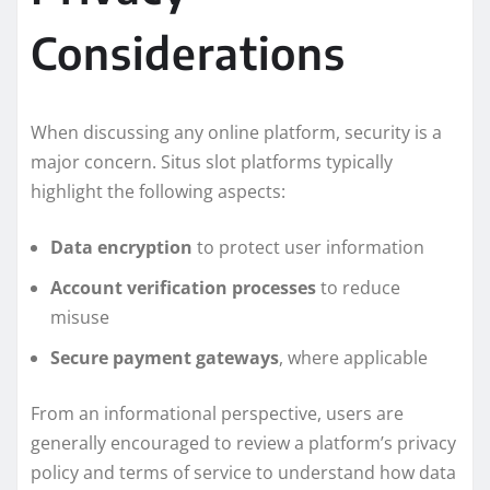
Considerations
When discussing any online platform, security is a
major concern. Situs slot platforms typically
highlight the following aspects:
Data encryption
to protect user information
Account verification processes
to reduce
misuse
Secure payment gateways
, where applicable
From an informational perspective, users are
generally encouraged to review a platform’s privacy
policy and terms of service to understand how data