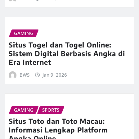
GAMING
Situs Togel dan Togel Online:
Sistem Digital Berbasis Angka di
Era Internet
BWS
Jan 9, 2026
GAMING
SPORTS
Situs Toto dan Toto Macau:
Informasi Lengkap Platform
Angka Online