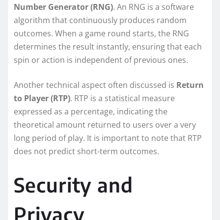
Number Generator (RNG)
. An RNG is a software
algorithm that continuously produces random
outcomes. When a game round starts, the RNG
determines the result instantly, ensuring that each
spin or action is independent of previous ones.
Another technical aspect often discussed is
Return
to Player (RTP)
. RTP is a statistical measure
expressed as a percentage, indicating the
theoretical amount returned to users over a very
long period of play. It is important to note that RTP
does not predict short-term outcomes.
Security and
Privacy