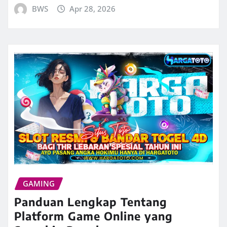
BWS
Apr 28, 2026
GAMING
Panduan Lengkap Tentang
Platform Game Online yang