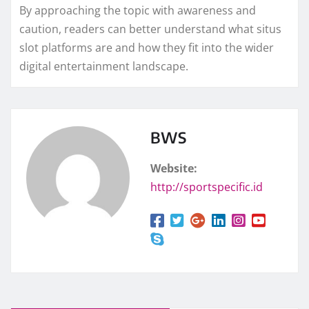
By approaching the topic with awareness and
caution, readers can better understand what situs
slot platforms are and how they fit into the wider
digital entertainment landscape.
BWS
Website:
http://sportspecific.id