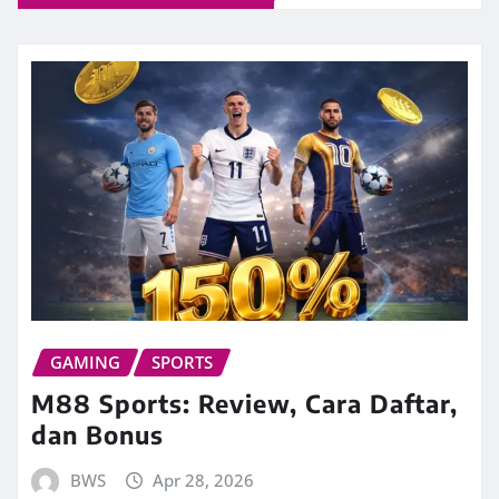
GAMING
SPORTS
M88 Sports: Review, Cara Daftar,
dan Bonus
BWS
Apr 28, 2026