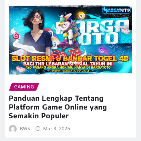
GAMING
Panduan Lengkap Tentang
Platform Game Online yang
Semakin Populer
BWS
Mar 3, 2026