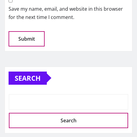
Save my name, email, and website in this browser
for the next time I comment.
SEARCH
Search