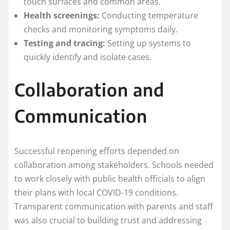
touch surfaces and common areas.
Health screenings:
Conducting temperature
checks and monitoring symptoms daily.
Testing and tracing:
Setting up systems to
quickly identify and isolate cases.
Collaboration and
Communication
Successful reopening efforts depended on
collaboration among stakeholders. Schools needed
to work closely with public health officials to align
their plans with local COVID-19 conditions.
Transparent communication with parents and staff
was also crucial to building trust and addressing