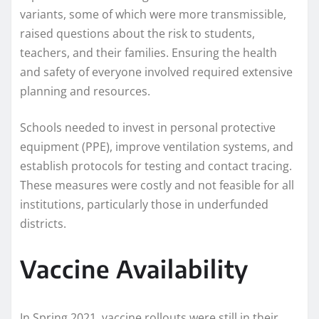
variants, some of which were more transmissible,
raised questions about the risk to students,
teachers, and their families. Ensuring the health
and safety of everyone involved required extensive
planning and resources.
Schools needed to invest in personal protective
equipment (PPE), improve ventilation systems, and
establish protocols for testing and contact tracing.
These measures were costly and not feasible for all
institutions, particularly those in underfunded
districts.
Vaccine Availability
In Spring 2021, vaccine rollouts were still in their