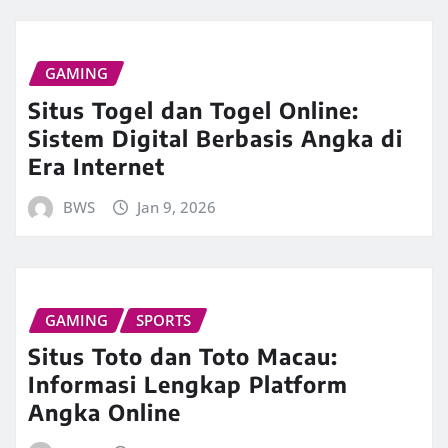
GAMING
Situs Togel dan Togel Online:
Sistem Digital Berbasis Angka di
Era Internet
BWS
Jan 9, 2026
GAMING
SPORTS
Situs Toto dan Toto Macau:
Informasi Lengkap Platform
Angka Online