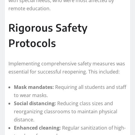
with special needs, who were most affected by
remote education.
Rigorous Safety
Protocols
Implementing comprehensive safety measures was
essential for successful reopening. This included:
Mask mandates:
Requiring all students and staff
to wear masks.
Social distancing:
Reducing class sizes and
reorganizing classrooms to maintain physical
distance.
Enhanced cleaning:
Regular sanitization of high-