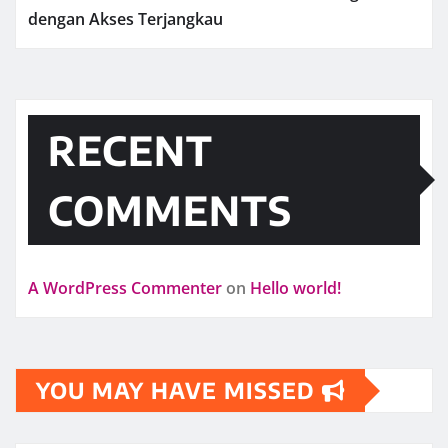
dengan Akses Terjangkau
RECENT
COMMENTS
A WordPress Commenter
on
Hello world!
YOU MAY HAVE MISSED