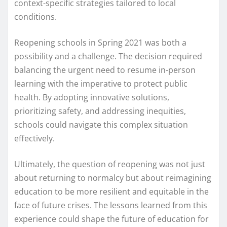
context-specific strategies tailored to local
conditions.
Reopening schools in Spring 2021 was both a
possibility and a challenge. The decision required
balancing the urgent need to resume in-person
learning with the imperative to protect public
health. By adopting innovative solutions,
prioritizing safety, and addressing inequities,
schools could navigate this complex situation
effectively.
Ultimately, the question of reopening was not just
about returning to normalcy but about reimagining
education to be more resilient and equitable in the
face of future crises. The lessons learned from this
experience could shape the future of education for