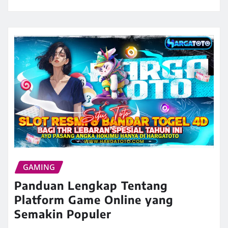
GAMING
Panduan Lengkap Tentang
Platform Game Online yang
Semakin Populer