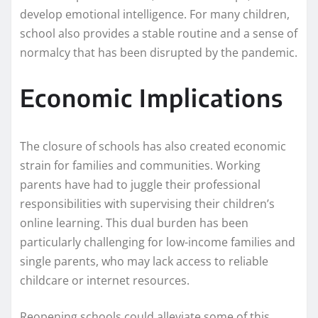
develop emotional intelligence. For many children,
school also provides a stable routine and a sense of
normalcy that has been disrupted by the pandemic.
Economic Implications
The closure of schools has also created economic
strain for families and communities. Working
parents have had to juggle their professional
responsibilities with supervising their children’s
online learning. This dual burden has been
particularly challenging for low-income families and
single parents, who may lack access to reliable
childcare or internet resources.
Reopening schools could alleviate some of this