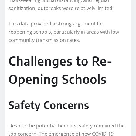
sanitization, outbreaks were relatively limited.
This data provided a strong argument for
reopening schools, particularly in areas with low
community transmission rates.
Challenges to Re-
Opening Schools
Safety Concerns
Despite the potential benefits, safety remained the
top concern. The emergence of new COVID-19