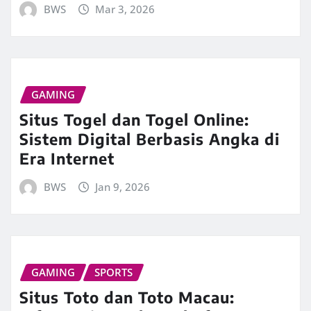
BWS
Mar 3, 2026
GAMING
Situs Togel dan Togel Online:
Sistem Digital Berbasis Angka di
Era Internet
BWS
Jan 9, 2026
GAMING
SPORTS
Situs Toto dan Toto Macau: