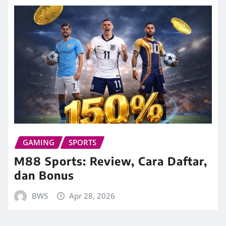
GAMING
SPORTS
M88 Sports: Review, Cara Daftar,
dan Bonus
BWS
Apr 28, 2026