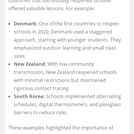
Countries that successfully reopened schools
offered valuable lessons. For example:
Denmark:
One of the first countries to reopen
schools in 2020, Denmark used a staggered
approach, starting with younger students. They
emphasized outdoor learning and small class
sizes.
New Zealand:
With low community
transmission, New Zealand reopened schools
with minimal restrictions but maintained
rigorous contact tracing.
South Korea:
Schools implemented alternating
schedules, digital thermometers, and plexiglass
barriers to reduce risks.
These examples highlighted the importance of