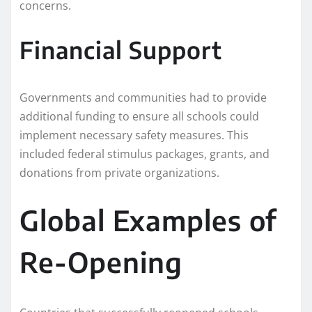
concerns.
Financial Support
Governments and communities had to provide
additional funding to ensure all schools could
implement necessary safety measures. This
included federal stimulus packages, grants, and
donations from private organizations.
Global Examples of
Re-Opening