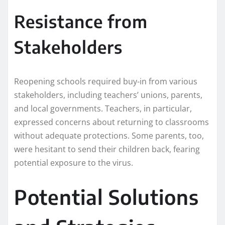
Resistance from
Stakeholders
Reopening schools required buy-in from various
stakeholders, including teachers’ unions, parents,
and local governments. Teachers, in particular,
expressed concerns about returning to classrooms
without adequate protections. Some parents, too,
were hesitant to send their children back, fearing
potential exposure to the virus.
Potential Solutions