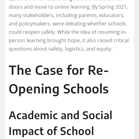
doors and move to online learning. By Spring 2021,
many stakeholders, including parents, educators,
and policymakers, were debating whether schools
could reopen safely. While the idea of resuming in-
person learning brought hope, it also raised critical
questions about safety, logistics, and equity.
The Case for Re-
Opening Schools
Academic and Social
Impact of School