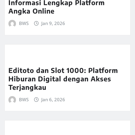
Informasi Lengkap Platform
Angka Online
BWS
Jan 9, 2026
Editoto dan Slot 1000: Platform
Hiburan Digital dengan Akses
Terjangkau
BWS
Jan 6, 2026