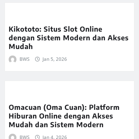
Kikototo: Situs Slot Online
dengan Sistem Modern dan Akses
Mudah
BWS
Jan 5, 2026
Omacuan (Oma Cuan): Platform
Hiburan Online dengan Akses
Mudah dan Sistem Modern
BWS
Jan 4, 2026