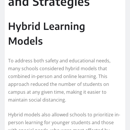
and Strategies
Hybrid Learning
Models
To address both safety and educational needs,
many schools considered hybrid models that
combined in-person and online learning. This
approach reduced the number of students on
campus at any given time, making it easier to
maintain social distancing.
Hybrid models also allowed schools to prioritize in-
person learning for younger students and those