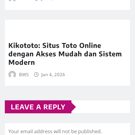
Kikototo: Situs Toto Online
dengan Akses Mudah dan Sistem
Modern
BWS
Jan 4, 2026
LEAVE A REPLY
Your email address will not be published.