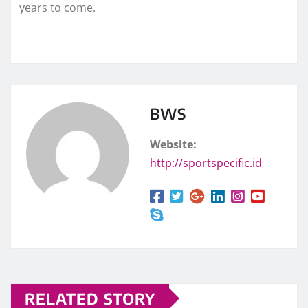
years to come.
BWS
Website:
http://sportspecific.id
RELATED STORY