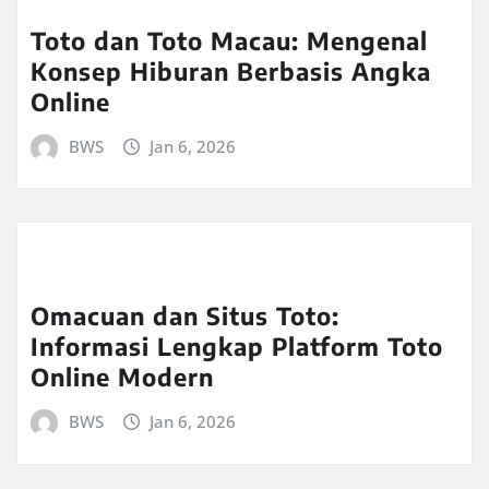
Toto dan Toto Macau: Mengenal
Konsep Hiburan Berbasis Angka
Online
BWS
Jan 6, 2026
Omacuan dan Situs Toto:
Informasi Lengkap Platform Toto
Online Modern
BWS
Jan 6, 2026