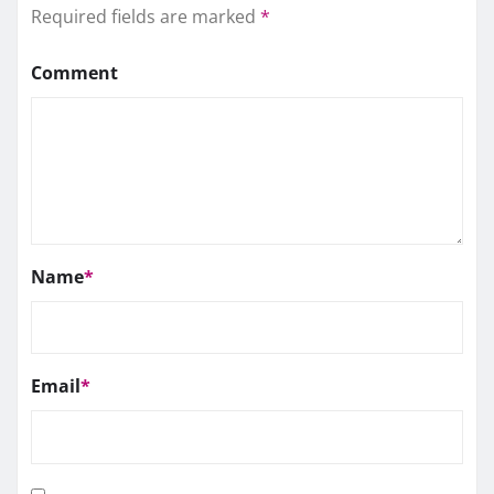
Required fields are marked
*
Comment
Name
*
Email
*