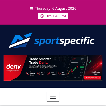
Skip
Thursday, 6 August 2026
to
content
10:57:46 PM