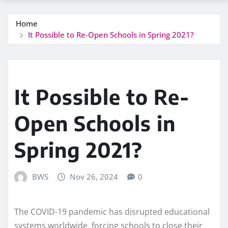
Home
It Possible to Re-Open Schools in Spring 2021?
It Possible to Re-
Open Schools in
Spring 2021?
BWS
Nov 26, 2024
0
The COVID-19 pandemic has disrupted educational
systems worldwide, forcing schools to close their