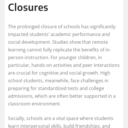
Closures
The prolonged closure of schools has significantly
impacted students’ academic performance and
social development. Studies show that remote
learning cannot fully replicate the benefits of in-
person instruction. For younger children, in
particular, hands-on activities and peer interactions
are crucial for cognitive and social growth. High
school students, meanwhile, face challenges in
preparing for standardized tests and college
admissions, which are often better supported in a
classroom environment.
Socially, schools are a vital space where students
learn interpersonal skills, build friendships, and