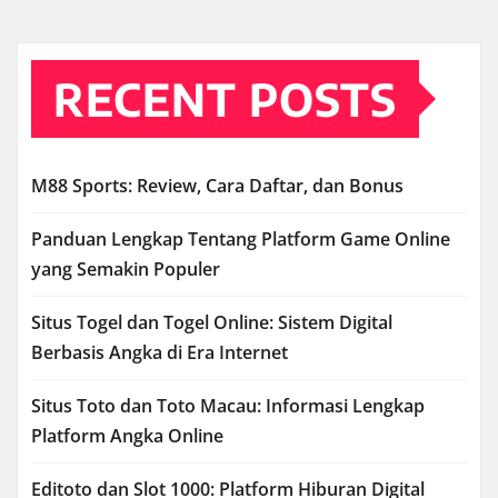
RECENT POSTS
M88 Sports: Review, Cara Daftar, dan Bonus
Panduan Lengkap Tentang Platform Game Online
yang Semakin Populer
Situs Togel dan Togel Online: Sistem Digital
Berbasis Angka di Era Internet
Situs Toto dan Toto Macau: Informasi Lengkap
Platform Angka Online
Editoto dan Slot 1000: Platform Hiburan Digital