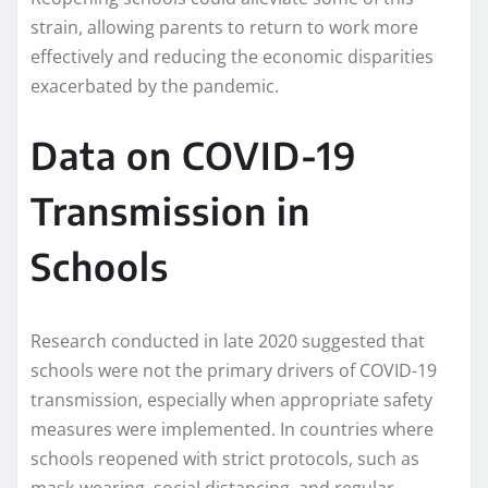
strain, allowing parents to return to work more
effectively and reducing the economic disparities
exacerbated by the pandemic.
Data on COVID-19
Transmission in
Schools
Research conducted in late 2020 suggested that
schools were not the primary drivers of COVID-19
transmission, especially when appropriate safety
measures were implemented. In countries where
schools reopened with strict protocols, such as
mask-wearing, social distancing, and regular