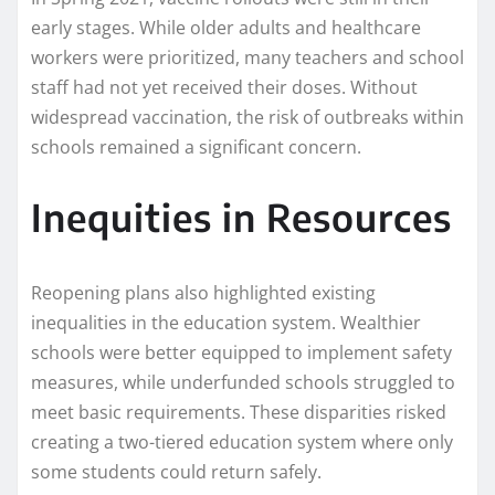
early stages. While older adults and healthcare
workers were prioritized, many teachers and school
staff had not yet received their doses. Without
widespread vaccination, the risk of outbreaks within
schools remained a significant concern.
Inequities in Resources
Reopening plans also highlighted existing
inequalities in the education system. Wealthier
schools were better equipped to implement safety
measures, while underfunded schools struggled to
meet basic requirements. These disparities risked
creating a two-tiered education system where only
some students could return safely.