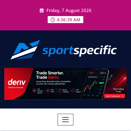
Skip
Friday, 7 August 2026
to
content
4:36:40 AM