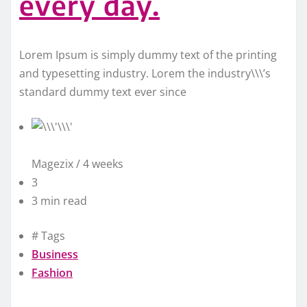
every day.
Lorem Ipsum is simply dummy text of the printing
and typesetting industry. Lorem the industry\\\’s
standard dummy text ever since
Magezix / 4 weeks
3
3 min read
# Tags
Business
Fashion