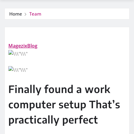
Home
Team
Magezix
Blog
Finally found a work
computer setup That’s
practically perfect