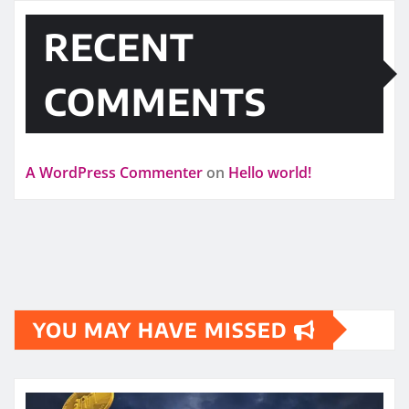
RECENT
COMMENTS
A WordPress Commenter
on
Hello world!
YOU MAY HAVE MISSED