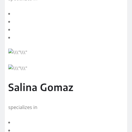
Salina Gomaz
specializes in