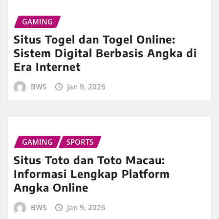
GAMING
Situs Togel dan Togel Online:
Sistem Digital Berbasis Angka di
Era Internet
BWS
Jan 9, 2026
GAMING
SPORTS
Situs Toto dan Toto Macau:
Informasi Lengkap Platform
Angka Online
BWS
Jan 9, 2026