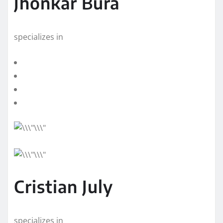
Jhonkar Bura
specializes in
Cristian July
specializes in