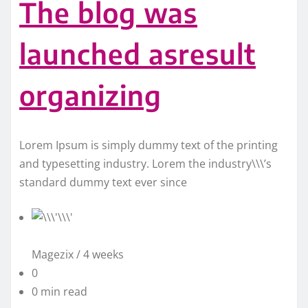
The blog was
launched asresult
organizing
Lorem Ipsum is simply dummy text of the printing
and typesetting industry. Lorem the industry\\\’s
standard dummy text ever since
Magezix / 4 weeks
0
0 min read