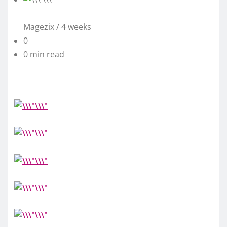
Magezix / 4 weeks
0
0 min read