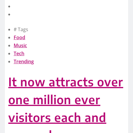
# Tags
Food
Music
Tech
Trending
It now attracts over
one million ever
visitors each and