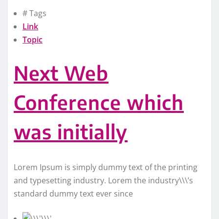
# Tags
Link
Topic
Next Web
Conference which
was initially
Lorem Ipsum is simply dummy text of the printing
and typesetting industry. Lorem the industry\\\’s
standard dummy text ever since