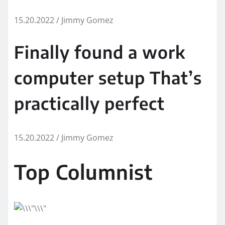
15.20.2022 / Jimmy Gomez
Finally found a work
computer setup That’s
practically perfect
15.20.2022 / Jimmy Gomez
Top Columnist