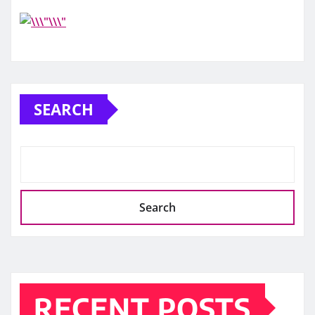
SEARCH
Search
RECENT POSTS