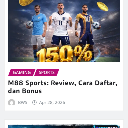
GAMING
SPORTS
M88 Sports: Review, Cara Daftar,
dan Bonus
BWS
Apr 28, 2026