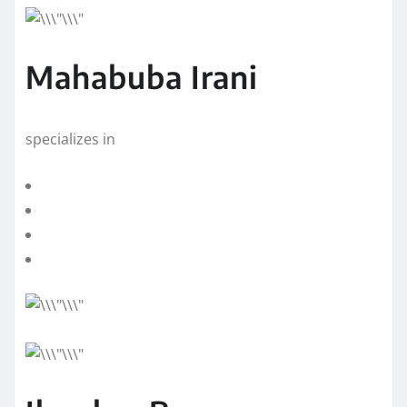
Mahabuba Irani
specializes in