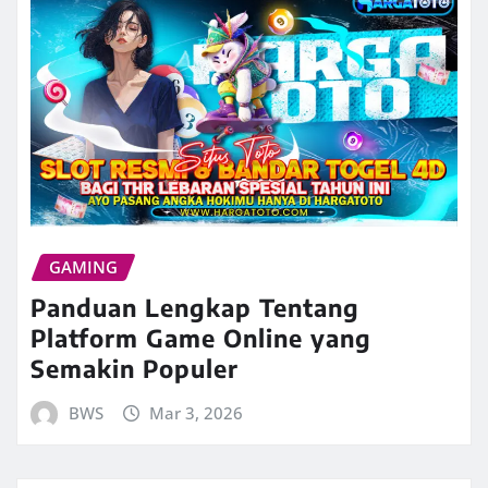
GAMING
Panduan Lengkap Tentang
Platform Game Online yang
Semakin Populer
BWS
Mar 3, 2026