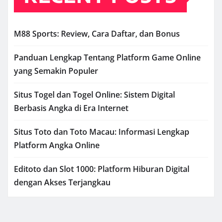
M88 Sports: Review, Cara Daftar, dan Bonus
Panduan Lengkap Tentang Platform Game Online
yang Semakin Populer
Situs Togel dan Togel Online: Sistem Digital
Berbasis Angka di Era Internet
Situs Toto dan Toto Macau: Informasi Lengkap
Platform Angka Online
Editoto dan Slot 1000: Platform Hiburan Digital
dengan Akses Terjangkau