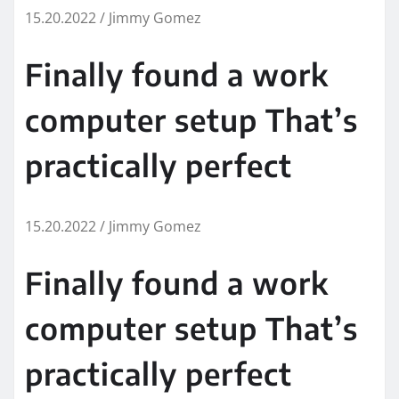
15.20.2022 / Jimmy Gomez
Finally found a work
computer setup That’s
practically perfect
15.20.2022 / Jimmy Gomez
Finally found a work
computer setup That’s
practically perfect