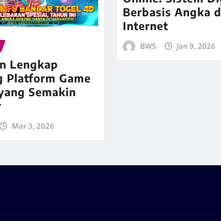
Berbasis Angka d
Internet
BWS
Jan 9, 2026
n Lengkap
g Platform Game
 yang Semakin
r
Mar 3, 2026