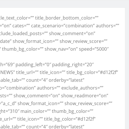
” title_text_color=”” title_border_bottom_color=””
l=”on” cates=”” cate_scenario=”combination” authors=””
exclude_loaded_posts=”” show_comment=”on”
ate” show_format_icon=”” show_review_score=””
” thumb_bg_color=”” show_nav=”on” speed=”5000″
h=”69″ padding_left=”0″ padding_right=”20″
NEWS” title_url=”” title_icon=”” title_bg_color=”#d12f2f”
enable_tab=”” count=”4″ orderby=”latest”
rio=”combination” authors=”” exclude_authors=””
_posts=”” show_comment=”on” show_readmore=”on”
=”a_c_d” show_format_icon=”” show_review_score=””
ght=”310″ main_color=”” thumb_bg_color=””
_url=”” title_icon=”” title_bg_color=”#d12f2f”
enable_tab=”” count=”4″ orderby=”latest”