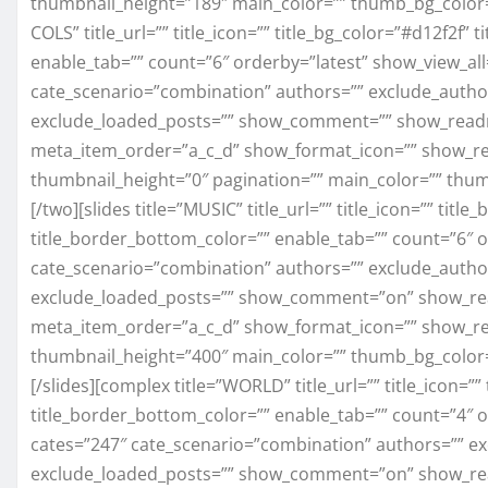
thumbnail_height=”189″ main_color=”” thumb_bg_color
COLS” title_url=”” title_icon=”” title_bg_color=”#d12f2f” 
enable_tab=”” count=”6″ orderby=”latest” show_view_all=
cate_scenario=”combination” authors=”” exclude_author
exclude_loaded_posts=”” show_comment=”” show_read
meta_item_order=”a_c_d” show_format_icon=”” show_re
thumbnail_height=”0″ pagination=”” main_color=”” thu
[/two][slides title=”MUSIC” title_url=”” title_icon=”” title
title_border_bottom_color=”” enable_tab=”” count=”6″ o
cate_scenario=”combination” authors=”” exclude_author
exclude_loaded_posts=”” show_comment=”on” show_re
meta_item_order=”a_c_d” show_format_icon=”” show_re
thumbnail_height=”400″ main_color=”” thumb_bg_color
[/slides][complex title=”WORLD” title_url=”” title_icon=”” 
title_border_bottom_color=”” enable_tab=”” count=”4″ or
cates=”247″ cate_scenario=”combination” authors=”” ex
exclude_loaded_posts=”” show_comment=”on” show_re