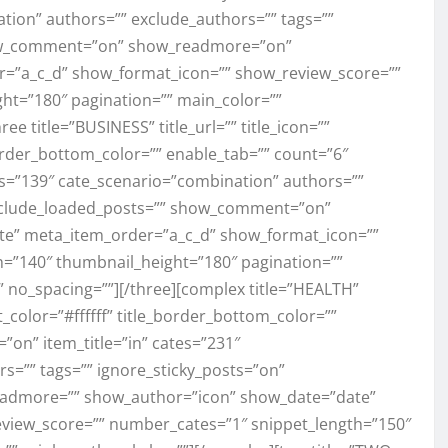
tion” authors=”” exclude_authors=”” tags=””
how_comment=”on” show_readmore=”on”
=”a_c_d” show_format_icon=”” show_review_score=””
ht=”180″ pagination=”” main_color=””
 title=”BUSINESS” title_url=”” title_icon=””
e_border_bottom_color=”” enable_tab=”” count=”6″
tes=”139″ cate_scenario=”combination” authors=””
exclude_loaded_posts=”” show_comment=”on”
e” meta_item_order=”a_c_d” show_format_icon=””
=”140″ thumbnail_height=”180″ pagination=””
no_spacing=””][/three][complex title=”HEALTH”
ext_color=”#ffffff” title_border_bottom_color=””
”on” item_title=”in” cates=”231″
s=”” tags=”” ignore_sticky_posts=”on”
admore=”” show_author=”icon” show_date=”date”
view_score=”” number_cates=”1″ snippet_length=”150″