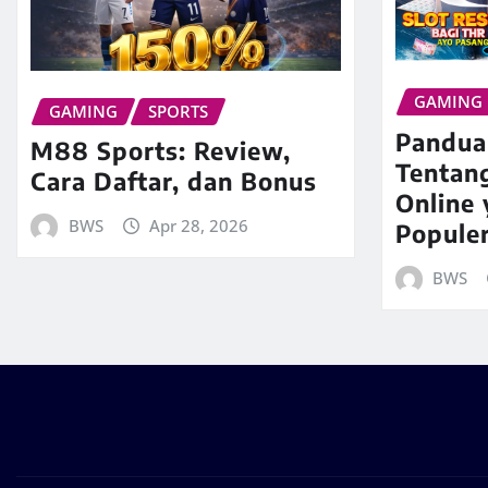
GAMING
GAMING
SPORTS
Pandua
M88 Sports: Review,
Tentan
Cara Daftar, dan Bonus
Online
BWS
Apr 28, 2026
Popule
BWS