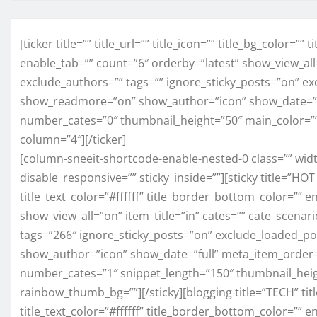
[ticker title=”” title_url=”” title_icon=”” title_bg_color=”
enable_tab=”” count=”6″ orderby=”latest” show_view_al
exclude_authors=”” tags=”” ignore_sticky_posts=”on” 
show_readmore=”on” show_author=”icon” show_date=”d
number_cates=”0″ thumbnail_height=”50″ main_color=”
column=”4″][/ticker]
[column-sneeit-shortcode-enable-nested-0 class=”” widt
disable_responsive=”” sticky_inside=””][sticky title=”HOT 
title_text_color=”#ffffff” title_border_bottom_color=”” 
show_view_all=”on” item_title=”in” cates=”” cate_scena
tags=”266″ ignore_sticky_posts=”on” exclude_loaded
show_author=”icon” show_date=”full” meta_item_order
number_cates=”1″ snippet_length=”150″ thumbnail_hei
rainbow_thumb_bg=””][/sticky][blogging title=”TECH” title
title_text_color=”#ffffff” title_border_bottom_color=”” 