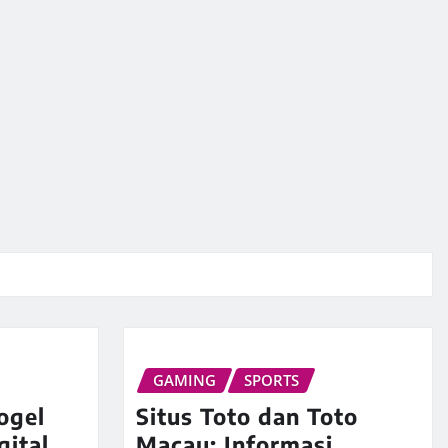
GAMING
SPORTS
ogel
Situs Toto dan Toto
gital
Macau: Informasi