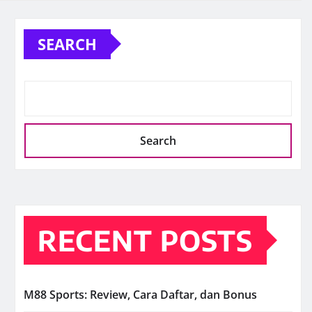
SEARCH
Search
RECENT POSTS
M88 Sports: Review, Cara Daftar, dan Bonus