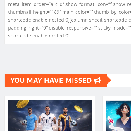
meta_item_order=”a_c_d” show_format_icon=”” show_re
thumbnail_height=”189″ main_color=”” thumb_bg_color
shortcode-enable-nested-0][column-sneeit-shortcode-en
padding_right=”0″ disable_responsive=”” sticky_inside=”
shortcode-enable-nested-0]
YOU MAY HAVE MISSED