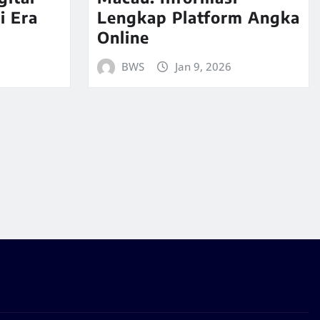
i Era
Lengkap Platform Angka
Online
BWS
Jan 9, 2026