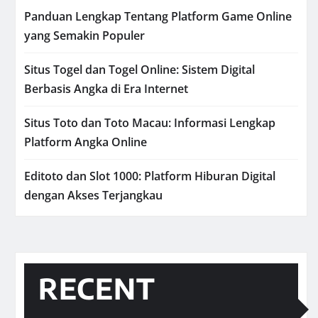
Panduan Lengkap Tentang Platform Game Online
yang Semakin Populer
Situs Togel dan Togel Online: Sistem Digital
Berbasis Angka di Era Internet
Situs Toto dan Toto Macau: Informasi Lengkap
Platform Angka Online
Editoto dan Slot 1000: Platform Hiburan Digital
dengan Akses Terjangkau
RECENT