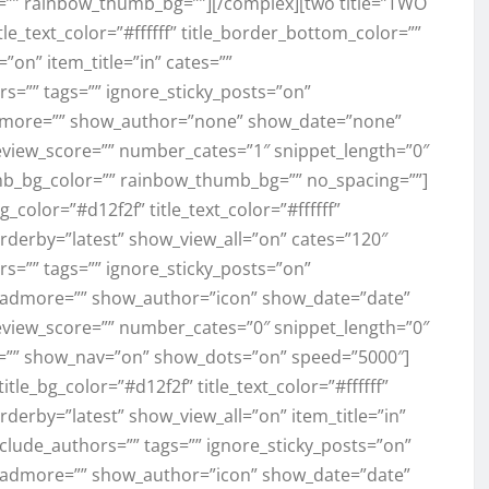
=”” rainbow_thumb_bg=””][/complex][two title=”TWO
title_text_color=”#ffffff” title_border_bottom_color=””
”on” item_title=”in” cates=””
s=”” tags=”” ignore_sticky_posts=”on”
more=”” show_author=”none” show_date=”none”
view_score=”” number_cates=”1″ snippet_length=”0″
mb_bg_color=”” rainbow_thumb_bg=”” no_spacing=””]
_bg_color=”#d12f2f” title_text_color=”#ffffff”
rderby=”latest” show_view_all=”on” cates=”120″
s=”” tags=”” ignore_sticky_posts=”on”
admore=”” show_author=”icon” show_date=”date”
view_score=”” number_cates=”0″ snippet_length=”0″
=”” show_nav=”on” show_dots=”on” speed=”5000″]
title_bg_color=”#d12f2f” title_text_color=”#ffffff”
derby=”latest” show_view_all=”on” item_title=”in”
clude_authors=”” tags=”” ignore_sticky_posts=”on”
admore=”” show_author=”icon” show_date=”date”