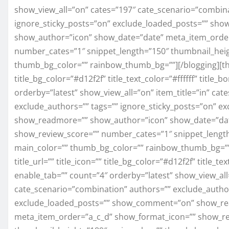
show_view_all=”on” cates=”197″ cate_scenario=”combina
ignore_sticky_posts=”on” exclude_loaded_posts=”” s
show_author=”icon” show_date=”date” meta_item_order
number_cates=”1″ snippet_length=”150″ thumbnail_heig
thumb_bg_color=”” rainbow_thumb_bg=””][/blogging][three
title_bg_color=”#d12f2f” title_text_color=”#ffffff” titl
orderby=”latest” show_view_all=”on” item_title=”in” ca
exclude_authors=”” tags=”” ignore_sticky_posts=”on” 
show_readmore=”” show_author=”icon” show_date=”dat
show_review_score=”” number_cates=”1″ snippet_length
main_color=”” thumb_bg_color=”” rainbow_thumb_bg=”” 
title_url=”” title_icon=”” title_bg_color=”#d12f2f” title_t
enable_tab=”” count=”4″ orderby=”latest” show_view_all=
cate_scenario=”combination” authors=”” exclude_author
exclude_loaded_posts=”” show_comment=”on” show_re
meta_item_order=”a_c_d” show_format_icon=”” show_re