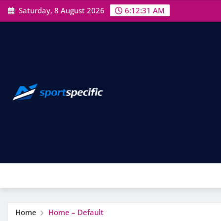
Skip
Saturday, 8 August 2026
6:12:31 AM
to
content
Home
Home – Default