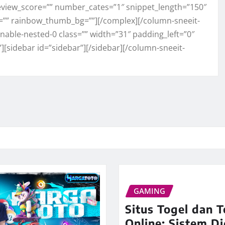
view_score=”” number_cates=”1″ snippet_length=”150″
=”” rainbow_thumb_bg=””][/complex][/column-sneeit-
able-nested-0 class=”” width=”31″ padding_left=”0″
”][sidebar id=”sidebar”][/sidebar][/column-sneeit-
GAMING
Situs Togel dan T
Online: Sistem Di