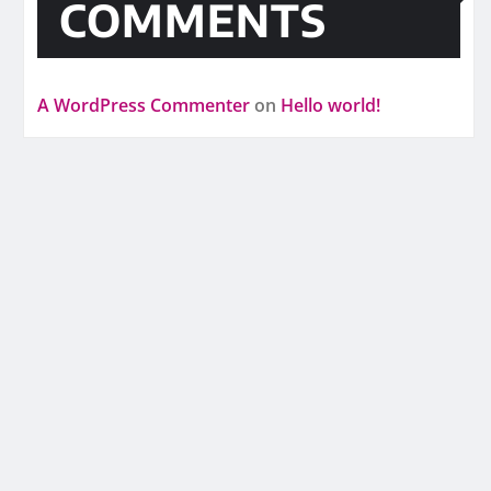
COMMENTS
A WordPress Commenter
on
Hello world!